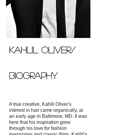
Kahlil oliver/
biography
A true creative, Kahlil Oliver's
interest in hair came organically, at
an early age in Baltimore, MD. It was
here that his inspiration grew
through his love for fashion
magazines and classic films. Kahlil's