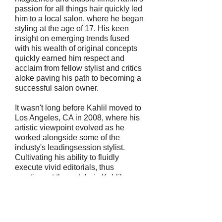
passion for all things hair quickly led
him to a local salon, where he began
styling at the age of 17. His keen
insight on emerging trends fused
with his wealth of original concepts
quickly earned him respect and
acclaim from fellow stylist and critics
aloke paving his path to becoming a
successful salon owner.
It wasn't long before Kahlil moved to
Los Angeles, CA in 2008, where his
artistic viewpoint evolved as he
worked alongside some of the
industy's leadingsession stylist.
Cultivating his ability to fluidly
execute vivid editorials, thus
creating art through hair. Kahlil
quickly branched into music videos,
lending his talents to recording artist
such as Jamie Foxx, Andre 3000, T.I.
and Daddy Yankee. In addition, His